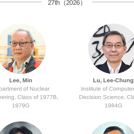
27th（2026）
Lee, Min
Lu, Lee-Chung
artment of Nuclear
Institute of Compute
ering, Class of 1977B,
Decision Science, Cl
1979G
1984G