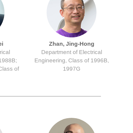
ei
Zhan, Jing-Hong
ical
Department of Electrical
 1988B;
Engineering, Class of 1996B,
Class of
1997G