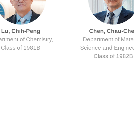
Lu, Chih-Peng
Chen, Chau-Ch
rtment of Chemistry,
Department of Mater
Class of 1981B
Science and Enginee
Class of 1982B