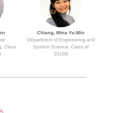
ien
Chiang, Mina Yu-Min
wer
Department of Engineering and
g, Class
System Science, Class of
G
2015B