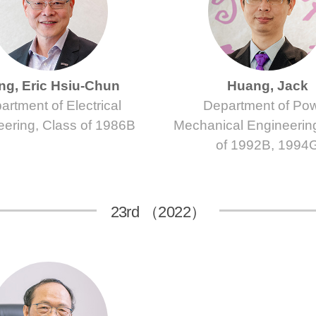
g, Eric Hsiu-Chun
Huang, Jack
artment of Electrical
Department of Po
eering, Class of 1986B
Mechanical Engineerin
of 1992B, 1994
23rd （2022）