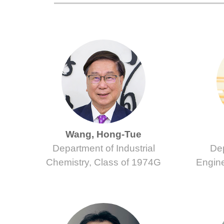
Wang, Hong-Tue
Department of Industrial
Dep
Chemistry, Class of 1974G
Engine