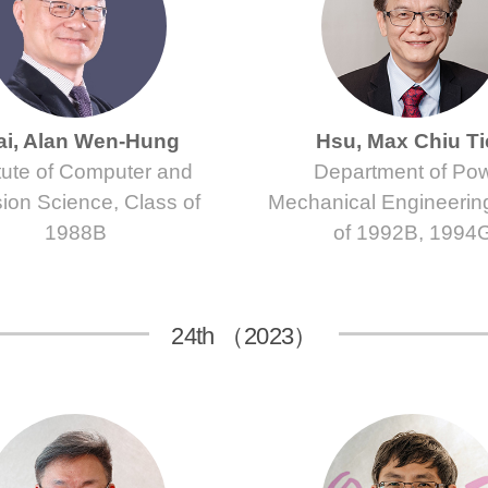
ai, Alan Wen-Hung
Hsu, Max Chiu T
itute of Computer and
Department of Po
ion Science, Class of
Mechanical Engineerin
1988B
of 1992B, 1994
24th （2023）