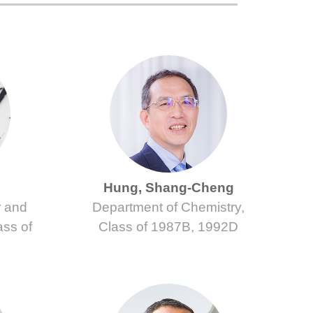
Hung, Shang-Cheng
r and
Department of Chemistry,
ass of
Class of 1987B, 1992D