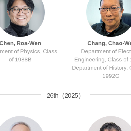
Chen, Roa-Wen
Chang, Chao-W
ment of Physics, Class
Department of Electr
of 1988B
Engineering, Class of
Department of History, 
1992G
26th（2025）