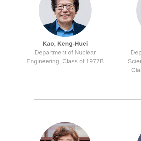
Kao, Keng-Huei
Department of Nuclear
Dep
Engineering, Class of 1977B
Scie
Cla