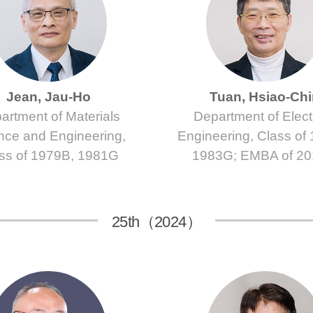
Jean, Jau-Ho
Tuan, Hsiao-Ch
artment of Materials
Department of Electr
nce and Engineering,
Engineering, Class of
ss of 1979B, 1981G
1983G; EMBA of 2
25th（2024）