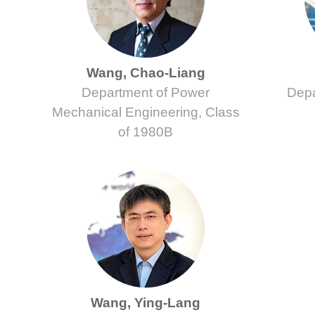
Wang, Chao-Liang
Department of Power
Depa
Mechanical Engineering, Class
of 1980B
Wang, Ying-Lang