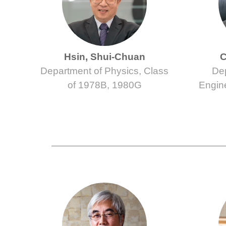
Hsin, Shui-Chuan
C
Department of Physics, Class
Dep
of 1978B, 1980G
Engin