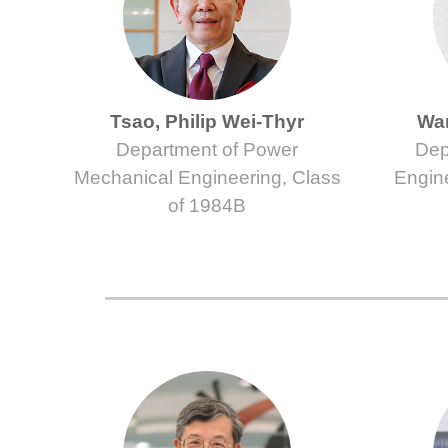
Tsao, Philip Wei-Thyr
Wan
Department of Power
Dep
Mechanical Engineering, Class
Engin
of 1984B