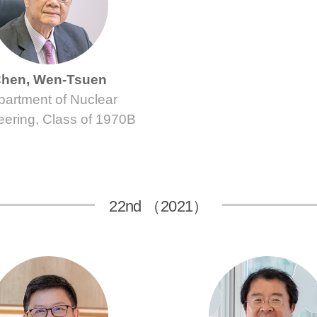
hen, Wen-Tsuen
artment of Nuclear
eering, Class of 1970B
22nd （2021）