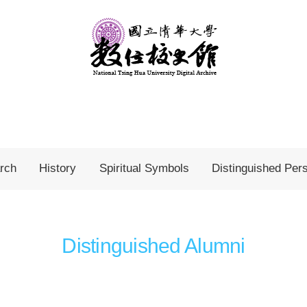
rch
History
Spiritual Symbols
Distinguished Per
Distinguished Alumni