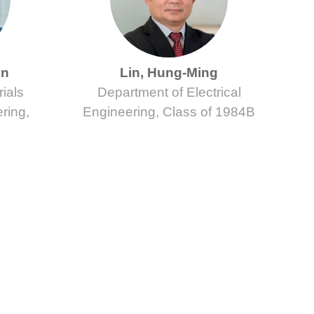
en
Lin, Hung-Ming
ials
Department of Electrical
ring,
Engineering, Class of 1984B