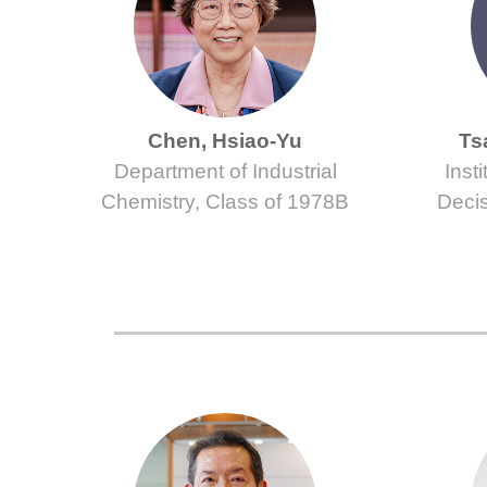
Chen, Hsiao-Yu
Ts
Department of Industrial
Inst
Chemistry, Class of 1978B
Decis