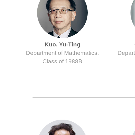
Kuo, Yu-Ting
Department of Mathematics,
Depart
Class of 1988B