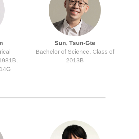
in
Sun, Tsun-Gte
ical
Bachelor of Science, Class of
 1981B,
2013B
014G