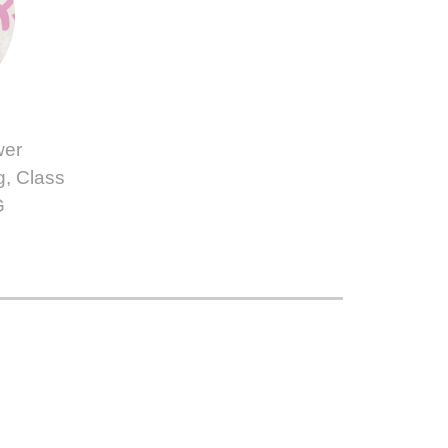
wer
g, Class
G